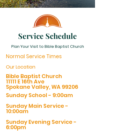
Service Schedule
Plan Your Visit to Bible Baptist Church
Normal Service Times
Our Location
Bible Baptist Church
11111 E 16th Ave
Spokane Valley, WA 99206
Sunday School - 9:00am
Sunday Main Service -
10:00am
Sunday Evening Service -
6:00pm