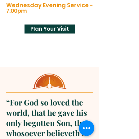
Wednesday Evening Service -
7:00pm
Plan Your Visit
“For God so loved the
world, that he gave his
only begotten Son, that
whosoever believeth in